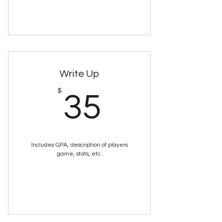
Buy Now
Write Up
35$
$
35
Includes GPA, description of players
game, stats, etc.
Buy Now