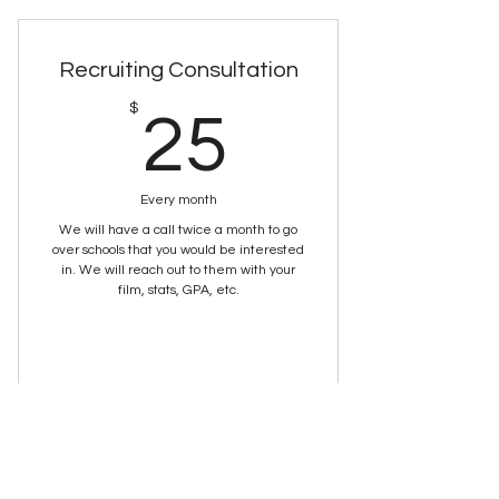
Recruiting Consultation
25$
$
25
Every month
We will have a call twice a month to go
over schools that you would be interested
in. We will reach out to them with your
film, stats, GPA, etc.
Buy Now