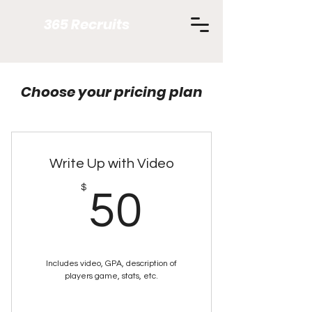
365 Recruits
Choose your pricing plan
Write Up with Video
50$
$
50
Includes video, GPA, description of
players game, stats, etc.