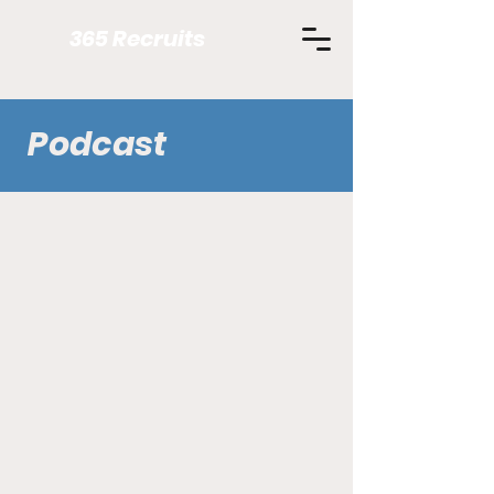
365 Recruits
Podcast